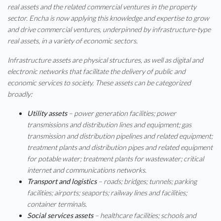
real assets and the related commercial ventures in the property
sector. Encha is now applying this knowledge and expertise to grow
and drive commercial ventures, underpinned by infrastructure-type
real assets, in a variety of economic sectors.
Infrastructure assets are physical structures, as well as digital and
electronic networks that facilitate the delivery of public and
economic services to society. These assets can be categorized
broadly:
Utility assets
– power generation facilities; power
transmissions and distribution lines and equipment; gas
transmission and distribution pipelines and related equipment;
treatment plants and distribution pipes and related equipment
for potable water; treatment plants for wastewater; critical
internet and communications networks.
Transport and logistics
– roads; bridges; tunnels; parking
facilities; airports; seaports; railway lines and facilities;
container terminals.
Social services assets
– healthcare facilities; schools and