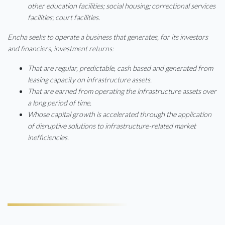
other education facilities; social housing; correctional services
facilities; court facilities.
Encha seeks to operate a business that generates, for its investors
and financiers, investment returns:
That are regular, predictable, cash based and generated from
leasing capacity on infrastructure assets.
That are earned from operating the infrastructure assets over
a long period of time.
Whose capital growth is accelerated through the application
of disruptive solutions to infrastructure-related market
inefficiencies.