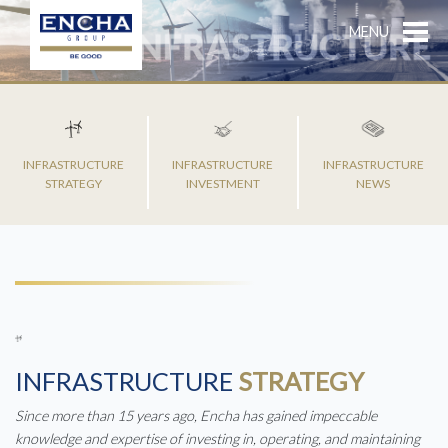
MENU
INFRASTRUCTURE
INFRASTRUCTURE
INFRASTRUCTURE
STRATEGY
INVESTMENT
NEWS
INFRASTRUCTURE
STRATEGY
Since more than 15 years ago, Encha has gained impeccable
knowledge and expertise of investing in, operating, and maintaining