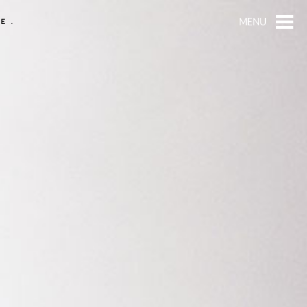
MENU
E.