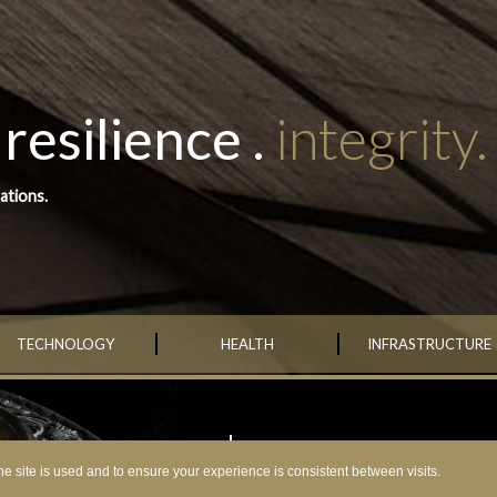
resilience .
integrity.
ations.
TECHNOLOGY
HEALTH
INFRASTRUCTURE
MISSION
•
Encha’s mission is to be a consist
grow steadily over many generati
e site is used and to ensure your experience is consistent between visits.