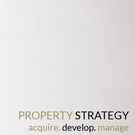
PROPERTY
STRATEGY
acquire.
develop.
manage