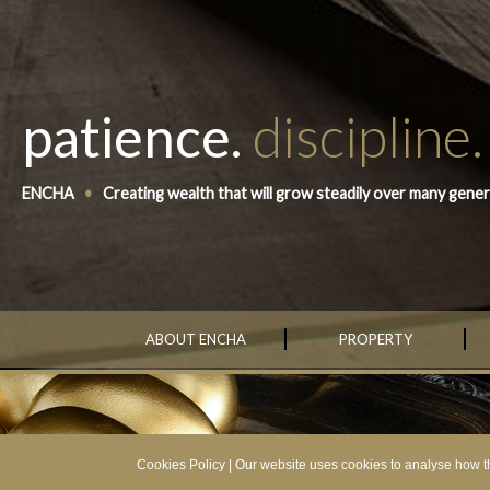
patience.
discipline.
ENCHA
•
Creating wealth that will grow steadily over many gener
ABOUT ENCHA
PROPERTY
Cookies Policy
| Our website uses cookies to analyse how th