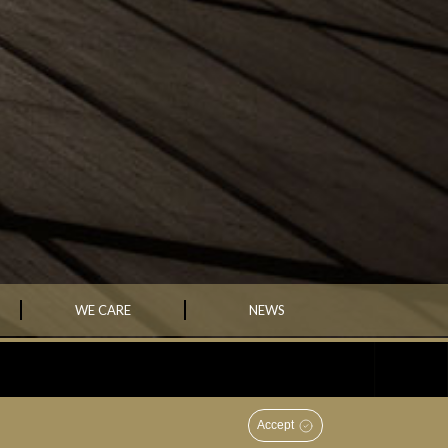
WE CARE
NEWS
ently successful investment house that creates wealth that will
ons; and contribute significantly to the economic development of
Accept