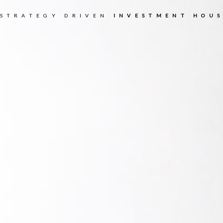
 STRATEGY DRIVEN
INVESTMENT HOUS