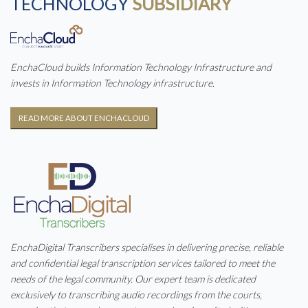
TECHNOLOGY
SUBSIDIARY
EnchaCloud builds Information Technology Infrastructure and
invests in Information Technology infrastructure.
READ MORE ABOUT ENCHACLOUD
EnchaDigital Transcribers specialises in delivering precise, reliable
and confidential legal transcription services tailored to meet the
needs of the legal community. Our expert team is dedicated
exclusively to transcribing audio recordings from the courts,