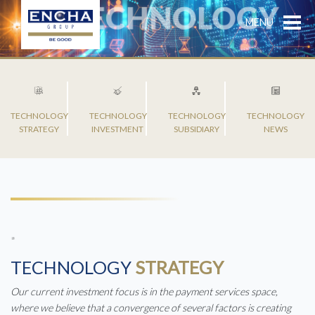
MENU
TECHNOLOGY
TECHNOLOGY
TECHNOLOGY
TECHNOLOGY
STRATEGY
INVESTMENT
SUBSIDIARY
NEWS
TECHNOLOGY
STRATEGY
Our current investment focus is in the payment services space,
where we believe that a convergence of several factors is creating