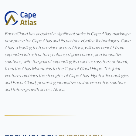
EnchaCloud has acquired a significant stake in Cape Atlas, marking a
new phase for Cape Atlas and its partner Hynfra Technologies. Cape
Atlas, a leading tech provider across Africa, will now benefit from
expanded infrastructure, enhanced governance, and innovative
solutions, with the goal of expanding its reach across the continent,
from the Atlas Mountains to the Cape of Good Hope. This joint
venture combines the strengths of Cape Atlas, Hynfra Technologies
and EnchaCloud, promising innovative customer-centric solutions
and future growth across Africa.