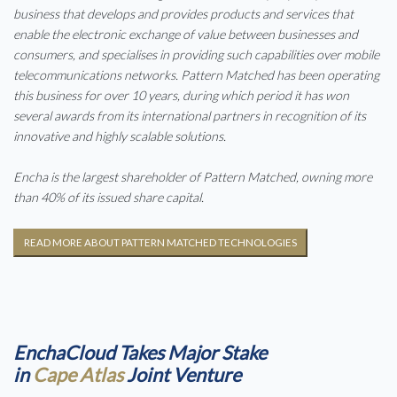
business that develops and provides products and services that
enable the electronic exchange of value between businesses and
consumers, and specialises in providing such capabilities over mobile
telecommunications networks. Pattern Matched has been operating
this business for over 10 years, during which period it has won
several awards from its international partners in recognition of its
innovative and highly scalable solutions.
Encha is the largest shareholder of Pattern Matched, owning more
than 40% of its issued share capital.
READ MORE ABOUT PATTERN MATCHED TECHNOLOGIES
EnchaCloud Takes Major Stake
in
Cape Atlas
Joint Venture