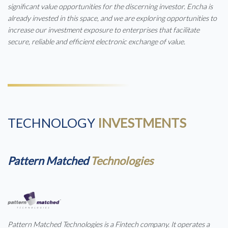
significant value opportunities for the discerning investor. Encha is
already invested in this space, and we are exploring opportunities to
increase our investment exposure to enterprises that facilitate
secure, reliable and efficient electronic exchange of value.
TECHNOLOGY
INVESTMENTS
Pattern Matched
Technologies
Pattern Matched Technologies is a Fintech company. It operates a